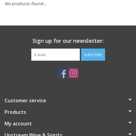
No products found...
Large Format
Gift cards
Sign up for our newsletter:
SUBSCRIBE
Customer service
Products
My account
Upstream Wine & Spirits