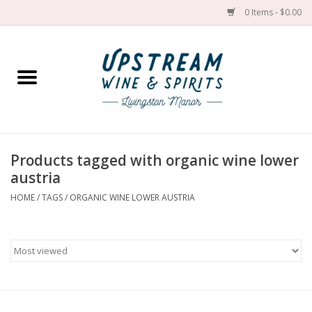
0 Items - $0.00
Home
Wines by grape
Wines by place
Products tagged with organic wine lower
austria
Spirit
HOME
/
TAGS
/
ORGANIC WINE LOWER AUSTRIA
Cider
Sake
Cans