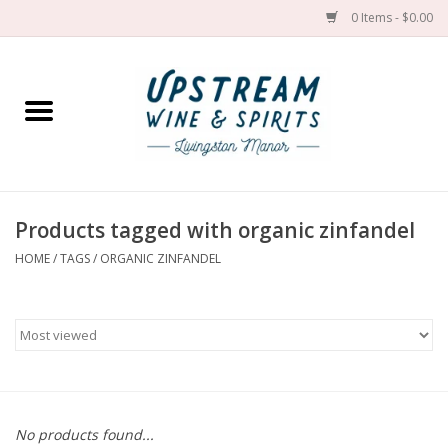
0 Items - $0.00
Home
Wines by grape
Wines by place
Products tagged with organic zinfandel
HOME
/
TAGS
/
ORGANIC ZINFANDEL
Spirit
Cider
Sake
Cans
No products found...