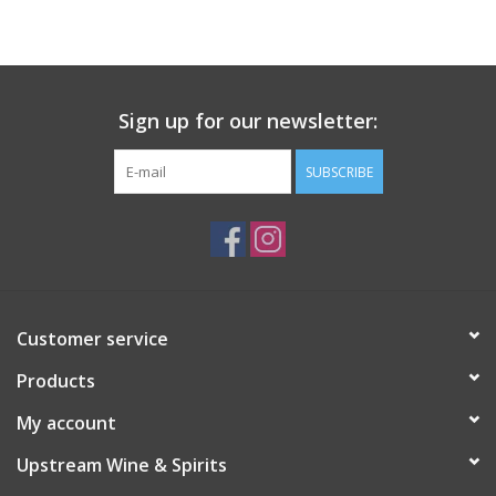
Large Format
Gift cards
Sign up for our newsletter:
SUBSCRIBE
Customer service
Products
My account
Upstream Wine & Spirits