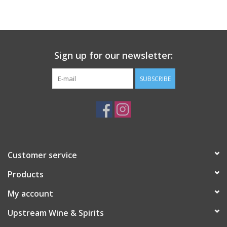
Large Format
Gift cards
Sign up for our newsletter:
SUBSCRIBE
Customer service
Products
My account
Upstream Wine & Spirits