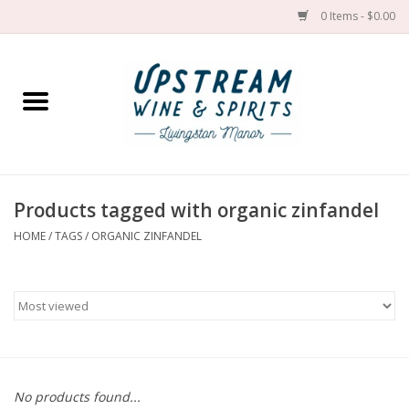
0 Items - $0.00
Home
Wines by grape
Wines by place
Products tagged with organic zinfandel
HOME
/
TAGS
/
ORGANIC ZINFANDEL
Spirit
Cider
Sake
Cans
No products found...