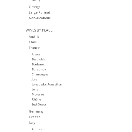
Orange
Large Format
Non-Alcoholic
WINES BY PLACE
Austria
Chile
France
Alsace
Beaujolais
Bordeaux
Burgundy
Champagne
Jura
Languedoc-Roussillon
Loire
Provence
Rhône
Sud-Ouest
Germany
Greece
Italy
Abruzzo