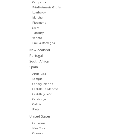
Campania
Friuli-Venezia Giulia
Lombardy
Marche
Piedmont
Sicily
Tuscany
Veneto
Emilia-Romagna
New Zealand
Portugal
South Africa
Spain
Andalucía
Basque
Canary Islands
Castilla-La Mancha
Castilla y León
Catalunya
Galicia
Rioja
United States
California
New York
Oregon