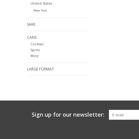
United States
New York
SAKE
CANS
Cocktail
Spritz
Wine
LARGE FORMAT
Sign up for our newsletter: