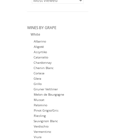
WINES BY GRAPE
White
Albarino
Aligoté
Assyrtiko
Catarratto
Chardonnay
Chenin Blanc
Cortese
Glera
Grillo
Gruner Veltliner
Melon de Bourgogne
Muscat
Palomino
Pinot Grigio/Gris
Riesling
Sauvignon Blanc
Verdicchio
Vermentino
Viura