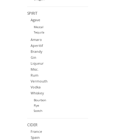
SPIRIT
Agave
Mezcal
Tequila
Amaro
Aperitif
Brandy
Gin
Liqueur
Misc.
Rum
Vermouth
Vodka
Whiskey
Bourbon
Rye
Scotch
CIDER
France
Spain