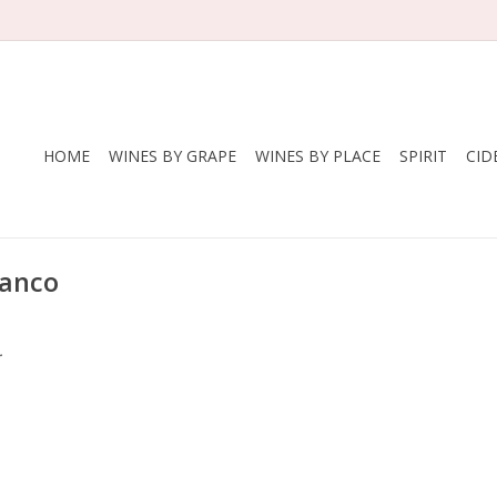
HOME
WINES BY GRAPE
WINES BY PLACE
SPIRIT
CID
lanco
.