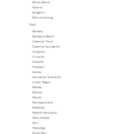
White Blend
Xarel-lo
Savagnin
Welschriesling
Red
Barbera
Bordeaux Blend
Cabernet Franc
Cabernet Sauvignon
Carignan
Cinsault
Dolcetto
Frappato
Gamay
Garnacha/ Grenache
Listán Negro
Malbec
Mencia
Merlot
Montepulciano
Nebbiolo
Nerello Mascalese
Nero d'Avola
Pais
Pelaverga
Pinot Noir