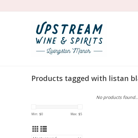
Products tagged with listan b
No products found..
Min: $
0
Max: $
5