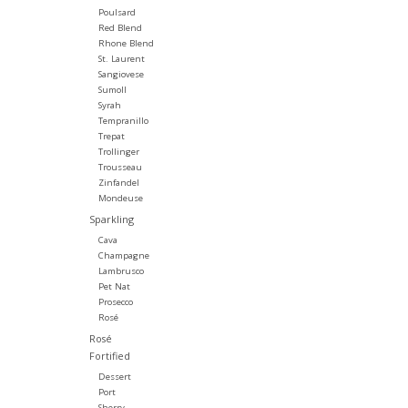
Poulsard
Red Blend
Rhone Blend
St. Laurent
Sangiovese
Sumoll
Syrah
Tempranillo
Trepat
Trollinger
Trousseau
Zinfandel
Mondeuse
Sparkling
Cava
Champagne
Lambrusco
Pet Nat
Prosecco
Rosé
Rosé
Fortified
Dessert
Port
Sherry