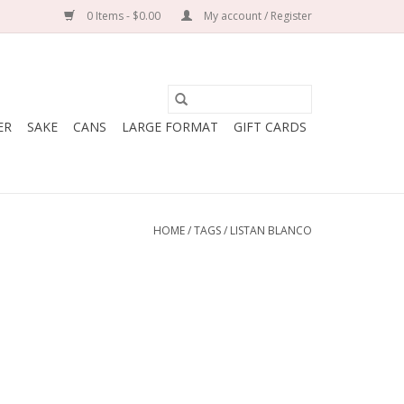
0 Items - $0.00
My account / Register
ER
SAKE
CANS
LARGE FORMAT
GIFT CARDS
HOME
/
TAGS
/
LISTAN BLANCO