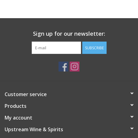
Large Format
Gift cards
Sign up for our newsletter:
SUBSCRIBE
Customer service
Products
My account
Upstream Wine & Spirits