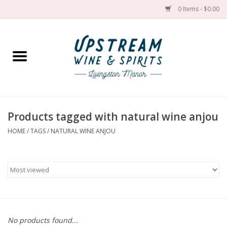
0 Items - $0.00
Home
Wines by grape
Wines by place
Products tagged with natural wine anjou
HOME
/
TAGS
/
NATURAL WINE ANJOU
Spirit
Cider
Sake
Cans
No products found...