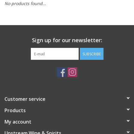
No products found...
Large Format
Gift cards
Sign up for our newsletter:
SUBSCRIBE
Customer service
Products
My account
Upstream Wine & Spirits