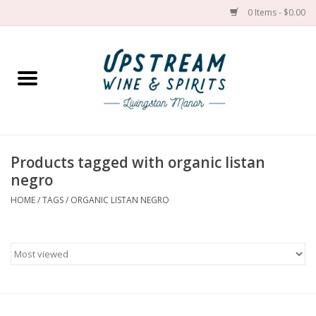
0 Items - $0.00
Home
Wines by grape
Wines by place
Products tagged with organic listan
negro
Spirit
HOME
/
TAGS
/
ORGANIC LISTAN NEGRO
Cider
Sake
Cans