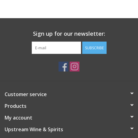
Large Format
Gift cards
Sign up for our newsletter:
SUBSCRIBE
Customer service
Products
My account
Upstream Wine & Spirits