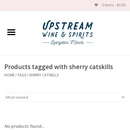
0 Items - $0.00
Home
Wines by grape
Wines by place
Products tagged with sherry catskills
HOME
/
TAGS
/
SHERRY CATSKILLS
Spirit
Cider
Sake
Cans
No products found...