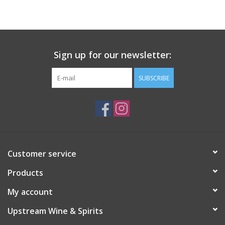
Large Format
Gift cards
Sign up for our newsletter:
SUBSCRIBE
Customer service
Products
My account
Upstream Wine & Spirits