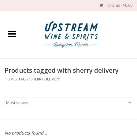
0 Items - $0.00
Home
Wines by grape
Wines by place
Products tagged with sherry delivery
HOME
/
TAGS
/
SHERRY DELIVERY
Spirit
Cider
Sake
Cans
No products found...