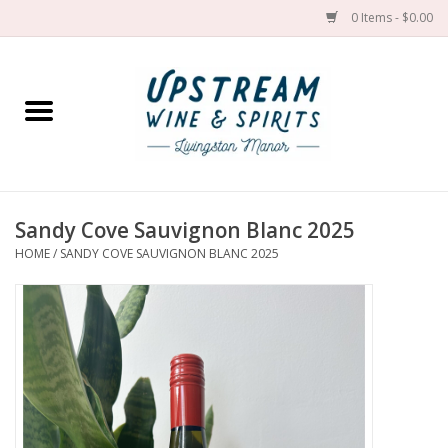
0 Items - $0.00
Home
Wines by grape
Wines by place
Sandy Cove Sauvignon Blanc 2025
HOME
/
SANDY COVE SAUVIGNON BLANC 2025
Spirit
Cider
Sake
Cans