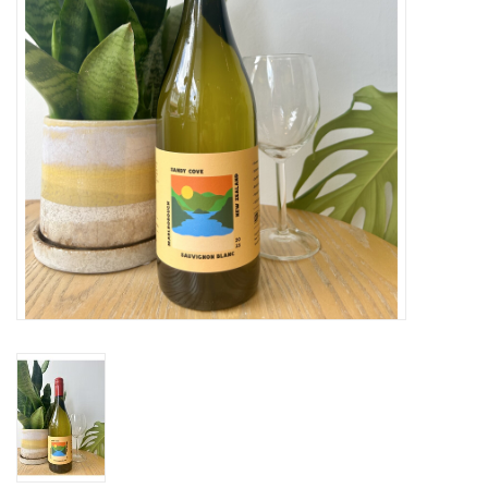
Large Format
Gift cards