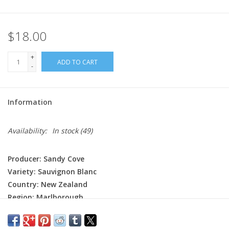
$18.00
+
ADD TO CART
-
Information
Availability:
In stock
(49)
Producer: Sandy Cove
Variety: Sauvignon Blanc
Country: New Zealand
Region: Marlborough
Farming: Sustainable
Winemaking: Fermented and aged briefly in stainless steel