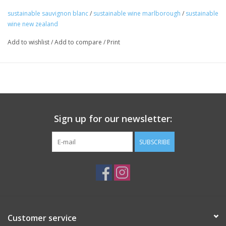
on its lees.
sustainable sauvignon blanc
/
sustainable wine marlborough
/
sustainable
Package: 750 mL bottle
wine new zealand
A big basket of fresh tropical fruit and a sprawling lawn of green
Add to wishlist
/
Add to compare
/
Print
grass. Uncomplicated, addictive, and great with nachos.
Sign up for our newsletter:
SUBSCRIBE
Customer service