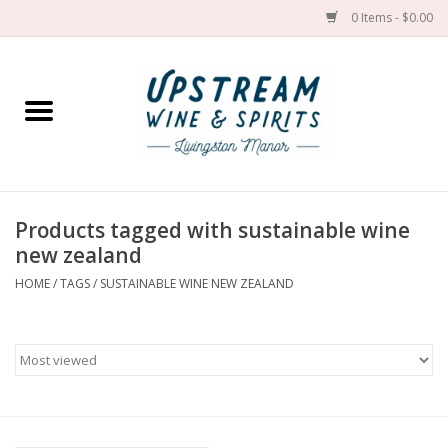
0 Items - $0.00
Home
Wines by grape
Wines by place
Products tagged with sustainable wine
new zealand
Spirit
HOME
/
TAGS
/
SUSTAINABLE WINE NEW ZEALAND
Cider
Sake
Cans