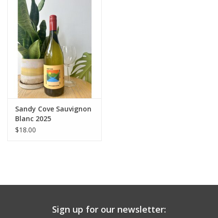
Large Format
Gift cards
Sandy Cove Sauvignon
Blanc 2025
$18.00
Sign up for our newsletter: