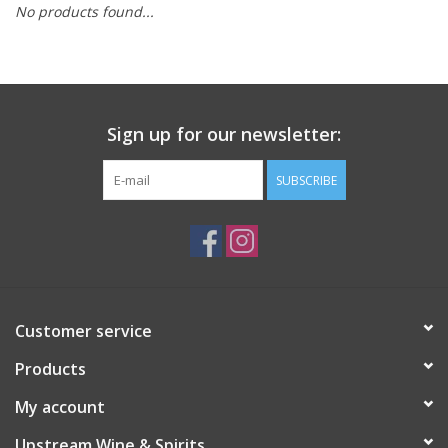
No products found...
Large Format
Gift cards
Sign up for our newsletter:
SUBSCRIBE
Customer service
Products
My account
Upstream Wine & Spirits