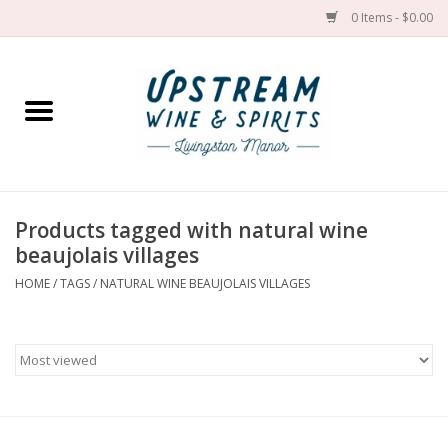
0 Items - $0.00
Home
Wines by grape
Wines by place
Products tagged with natural wine
beaujolais villages
Spirit
HOME
/
TAGS
/
NATURAL WINE BEAUJOLAIS VILLAGES
Cider
Sake
Cans