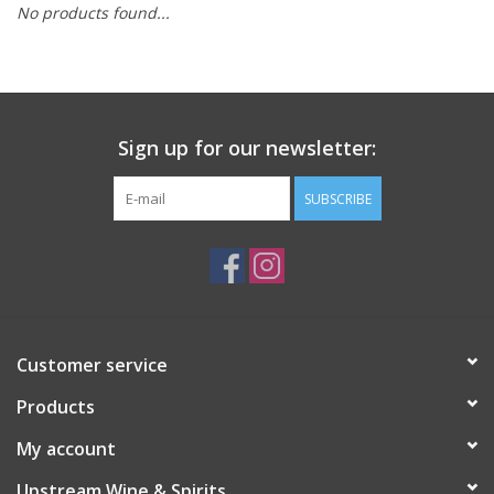
No products found...
Large Format
Gift cards
Sign up for our newsletter:
SUBSCRIBE
Customer service
Products
My account
Upstream Wine & Spirits