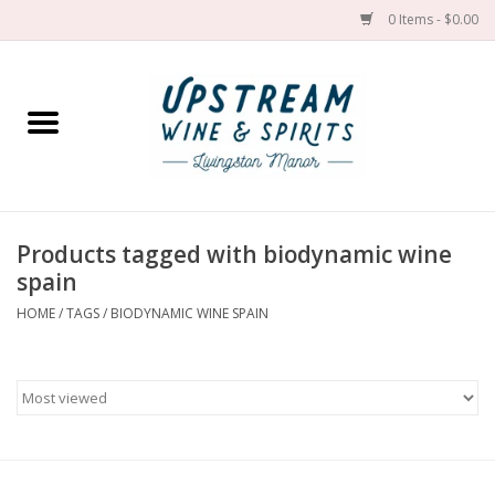
0 Items - $0.00
Home
Wines by grape
Wines by place
Products tagged with biodynamic wine
spain
Spirit
HOME
/
TAGS
/
BIODYNAMIC WINE SPAIN
Cider
Sake
Cans