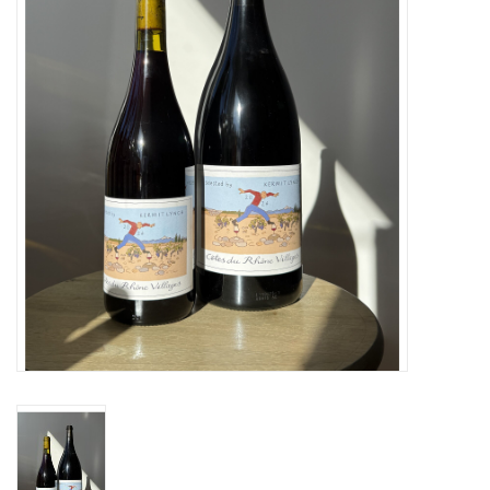
Large Format
Gift cards