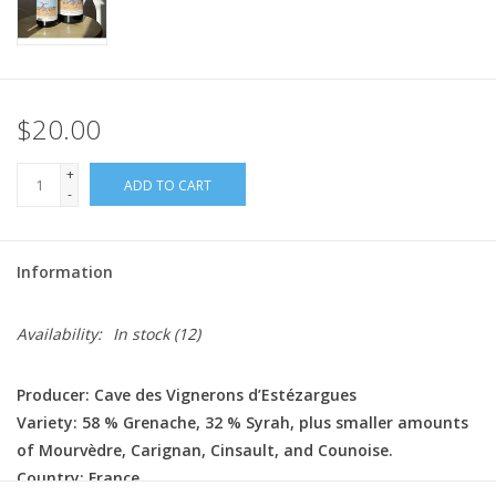
$20.00
+
ADD TO CART
-
Information
Availability:
In stock
(12)
Producer: Cave des Vignerons d’Estézargues
Variety: 58 % Grenache, 32 % Syrah, plus smaller amounts
of Mourvèdre, Carignan, Cinsault, and Counoise.
Country: France