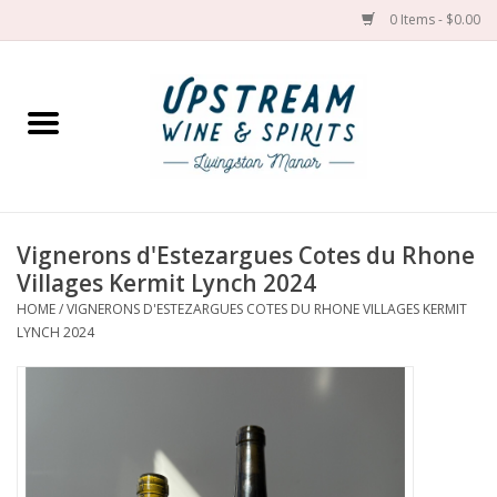
0 Items - $0.00
Home
Wines by grape
Wines by place
Vignerons d'Estezargues Cotes du Rhone
Villages Kermit Lynch 2024
Spirit
HOME
/
VIGNERONS D'ESTEZARGUES COTES DU RHONE VILLAGES KERMIT
LYNCH 2024
Cider
Sake
Cans