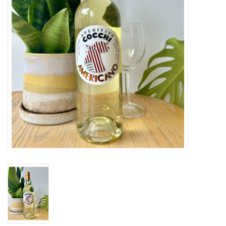
Large Format
Gift cards