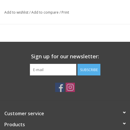
Add to wishlist
/
Add to compare
/
Print
Sign up for our newsletter:
SUBSCRIBE
Customer service
Products