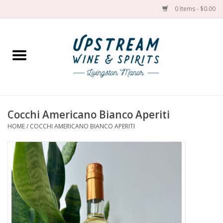
0 Items - $0.00
Home
Wines by grape
Wines by place
Cocchi Americano Bianco Aperiti
HOME
/
COCCHI AMERICANO BIANCO APERITI
Spirit
Cider
Sake
Cans