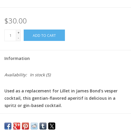
$30.00
+
ADD TO CART
-
Information
Availability:
In stock
(5)
Used as a replacement for Lillet in James Bond's vesper
cocktail, this gentian-flavored aperitif is delicious in a
spritz or gin-based cocktail.