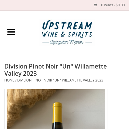
0 Items - $0.00
Home
Wines by grape
Wines by place
Division Pinot Noir "Un" Willamette
Valley 2023
Spirit
HOME
/
DIVISION PINOT NOIR "UN" WILLAMETTE VALLEY 2023
Cider
Sake
Cans