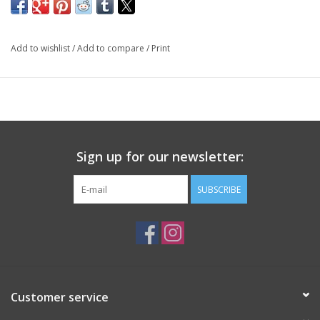
Add to wishlist
/
Add to compare
/
Print
Sign up for our newsletter:
SUBSCRIBE
Customer service