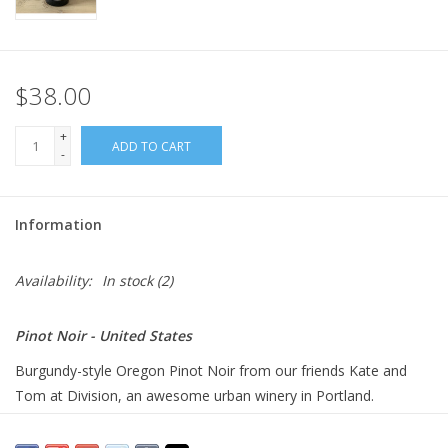
$38.00
+
ADD TO CART
-
Information
Availability:
In stock
(2)
Pinot Noir - United States
Burgundy-style Oregon Pinot Noir from our friends Kate and
Tom at Division, an awesome urban winery in Portland.