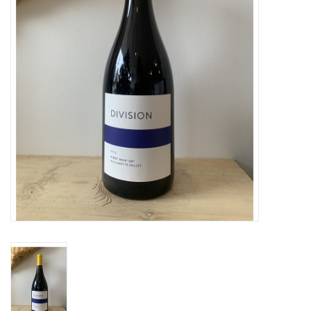
Large Format
Gift cards