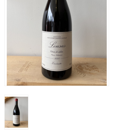
Large Format
Gift cards