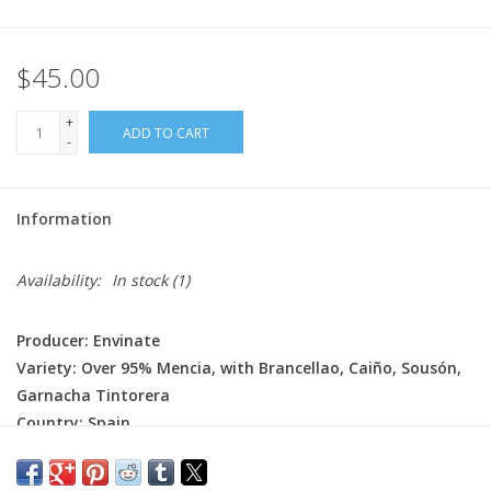
$45.00
+
ADD TO CART
-
Information
Availability:
In stock
(1)
Producer: Envinate
Variety: Over 95% Mencia, with Brancellao, Caiño, Sousón,
Garnacha Tintorera
Country: Spain
Region: Galicia
Farming: Organic