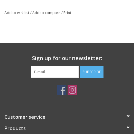
Winemaking: Natural
Package: 750 mL bottle
Add to wishlist
/
Add to compare
/
Print
Sign up for our newsletter:
SUBSCRIBE
Customer service
Products