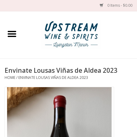
0 Items - $0.00
Home
Wines by grape
Wines by place
Envinate Lousas Viñas de Aldea 2023
HOME
/
ENVINATE LOUSAS VIÑAS DE ALDEA 2023
Spirit
Cider
Sake
Cans