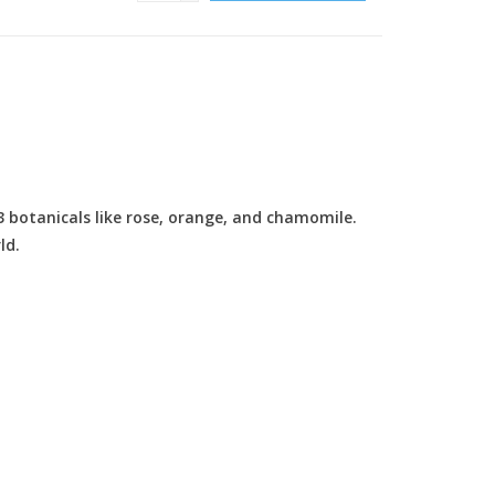
13 botanicals like rose, orange, and chamomile.
ld.