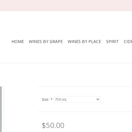
HOME
WINES BY GRAPE
WINES BY PLACE
SPIRIT
CID
Size:
*
$50.00