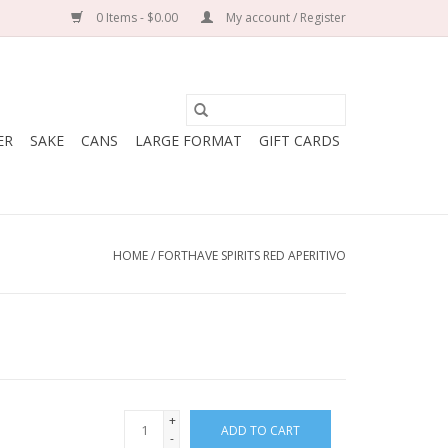
0 Items - $0.00
My account / Register
ER
SAKE
CANS
LARGE FORMAT
GIFT CARDS
HOME
/
FORTHAVE SPIRITS RED APERITIVO
+
ADD TO CART
-