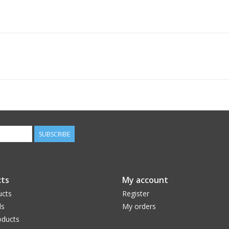
SUBSCRIBE
ts
My account
ucts
Register
ds
My orders
ducts