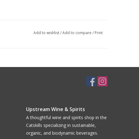
Add to wishlist
/
Add to compare
/
Print
Upstream Wine & Spirits
A thoughtful wine and spirits shop in the
Catskills specializing in sustainable,
organic, and biodynamic beverages.