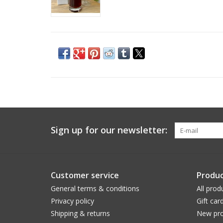
Sign up for our newsletter:
Customer service
Produc
General terms & conditions
All prod
Privacy policy
Gift car
Shipping & returns
New pro