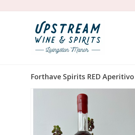
Forthave Spirits RED Aperitivo