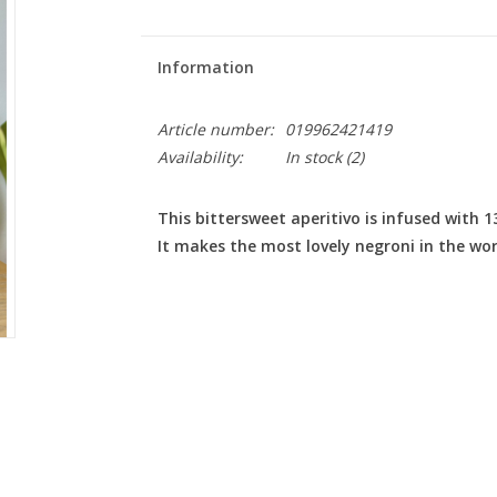
Information
Article number:
019962421419
Availability:
In stock
(2)
This bittersweet aperitivo is infused with 
It makes the most lovely negroni in the wor