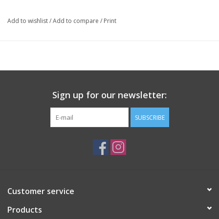
Add to wishlist
/
Add to compare
/
Print
Sign up for our newsletter:
SUBSCRIBE
Customer service
Products