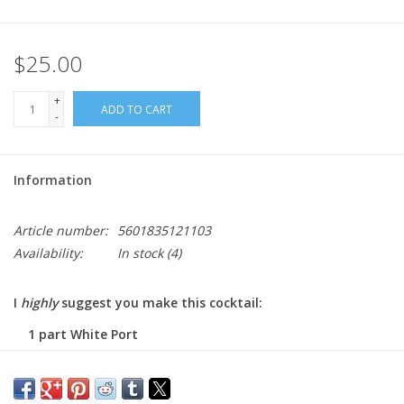
$25.00
+
ADD TO CART
-
Information
Article number:
5601835121103
Availability:
In stock
(4)
I
highly
suggest you make this cocktail:
1 part White Port
1 part Tonic
and ice, lemon, and mint or, drink this alone as an aperitif!