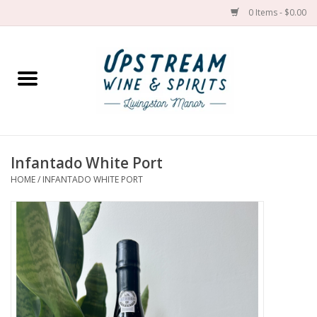
0 Items - $0.00
Home
Wines by grape
Wines by place
Infantado White Port
HOME
/
INFANTADO WHITE PORT
Spirit
Cider
Sake
Cans