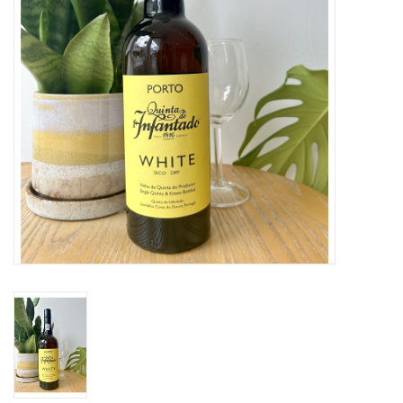
Large Format
Gift cards