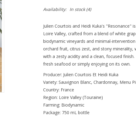
Availability:
In stock
(4)
Julien Courtois and Heidi Kuka's "Resonance" is
Loire Valley, crafted from a blend of white grape
biodynamic vineyards and minimal-intervention p
orchard fruit, citrus zest, and stony minerality, w
with a zesty acidity and a clean, focused finish. I
fresh seafood or simply enjoying on its own.
Producer: Julien Courtois Et Heidi Kuka
Variety: Sauvignon Blanc, Chardonnay, Menu P
Country: France
Region: Loire Valley (Touraine)
Farming: Biodynamic
Package: 750 mL bottle