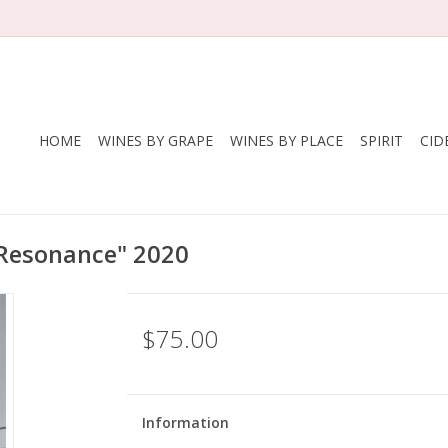
HOME
WINES BY GRAPE
WINES BY PLACE
SPIRIT
CID
 "Resonance" 2020
$75.00
Information