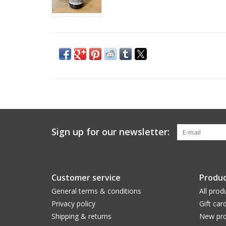
Sign up for our newsletter:
Customer service
Produc
General terms & conditions
All prod
Privacy policy
Gift car
Shipping & returns
New pro