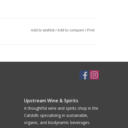
Add to wishlist
/
Add to compare
/
Print
Upstream Wine & Spirits
A thoughtful wine and spirits shop in the
Catskills specializing in sustainable,
organic, and biodynamic beverages.