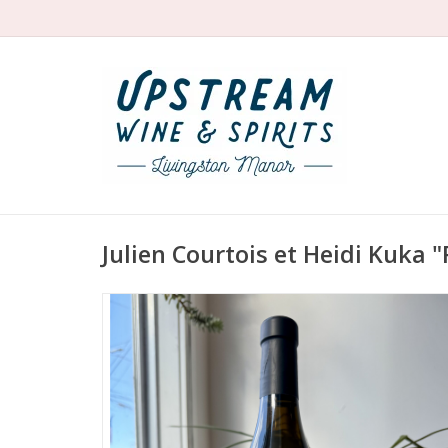
Julien Courtois et Heidi Kuka