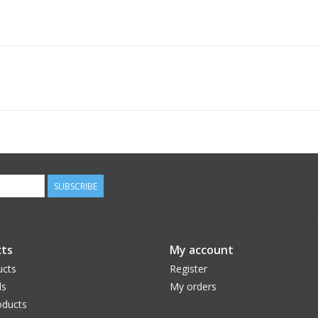
SUBSCRIBE
ts
My account
ucts
Register
ds
My orders
ducts