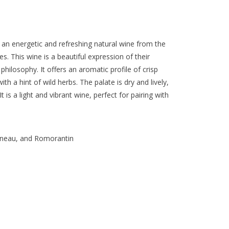
 an energetic and refreshing natural wine from the
s. This wine is a beautiful expression of their
hilosophy. It offers an aromatic profile of crisp
ith a hint of wild herbs. The palate is dry and lively,
t is a light and vibrant wine, perfect for pairing with
ineau, and Romorantin