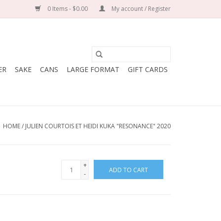
0 Items - $0.00
My account / Register
ER
SAKE
CANS
LARGE FORMAT
GIFT CARDS
HOME
/
JULIEN COURTOIS ET HEIDI KUKA "RESONANCE" 2020
+
ADD TO CART
-