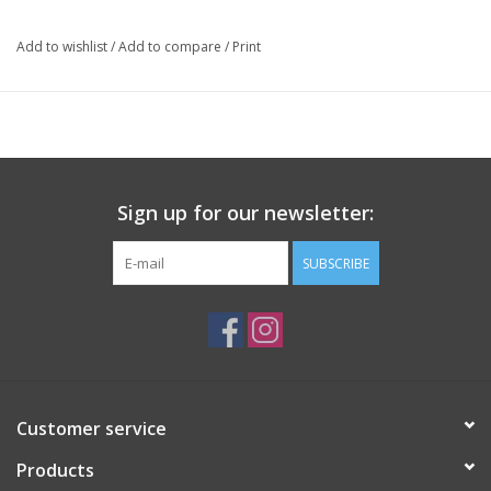
Add to wishlist
/
Add to compare
/
Print
Sign up for our newsletter:
SUBSCRIBE
Customer service
Products