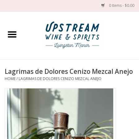
0 Items - $0.00
Home
Wines by grape
Wines by place
Lagrimas de Dolores Cenizo Mezcal Anejo
HOME
/
LAGRIMAS DE DOLORES CENIZO MEZCAL ANEJO
Spirit
Cider
Sake
Cans