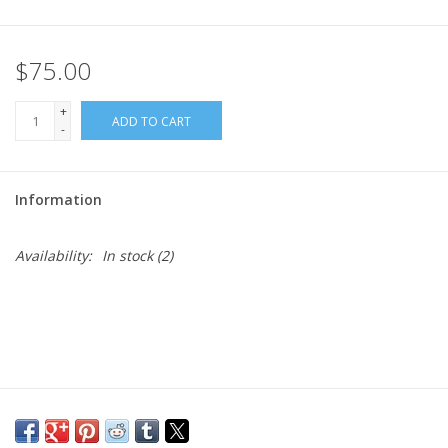
$75.00
+
ADD TO CART
-
Information
Availability:
In stock
(2)