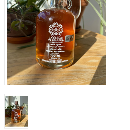
Large Format
Gift cards