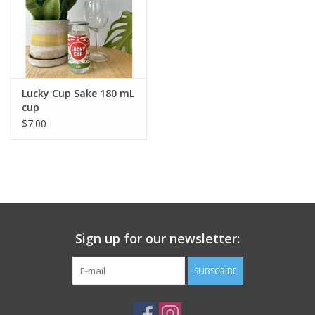
Lucky Cup Sake 180 mL
cup
$7.00
Sign up for our newsletter:
SUBSCRIBE