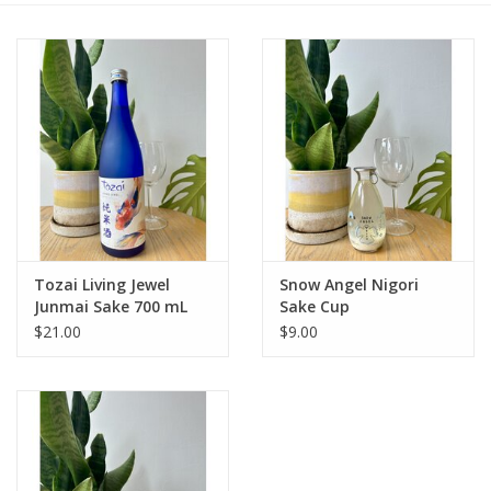
Large Format
Gift cards
Tozai Living Jewel
Snow Angel Nigori
Junmai Sake 700 mL
Sake Cup
$21.00
$9.00