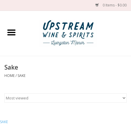
0 Items - $0.00
Home
Wines by grape
Wines by place
Sake
HOME
/
SAKE
Spirit
Cider
Sake
SAKE
Cans