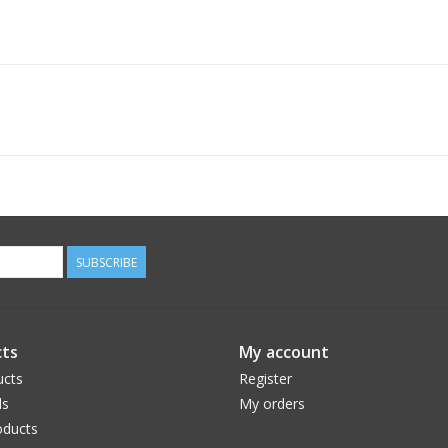
SUBSCRIBE
ts
My account
ucts
Register
ds
My orders
ducts