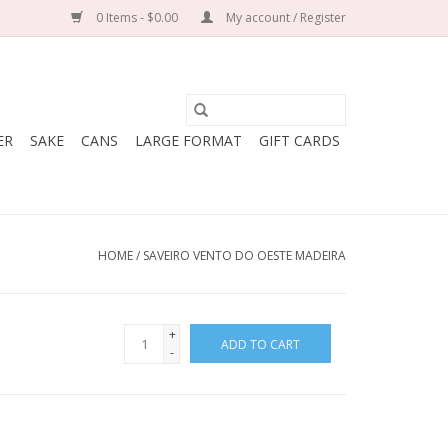
0 Items - $0.00
My account / Register
ER
SAKE
CANS
LARGE FORMAT
GIFT CARDS
HOME
/
SAVEIRO VENTO DO OESTE MADEIRA
+
ADD TO CART
-