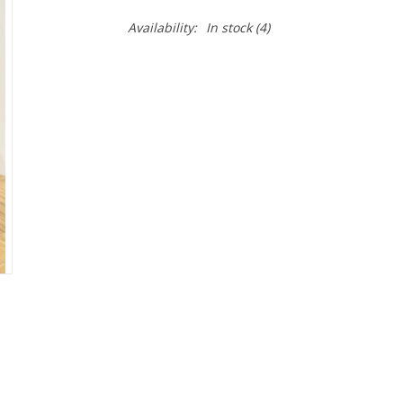
Availability:
In stock
(4)