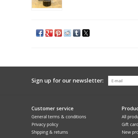
Sign up for our newsletter:
Customer service
Produc
General terms & conditions
All prod
Privacy policy
Gift car
Shipping & returns
New pro