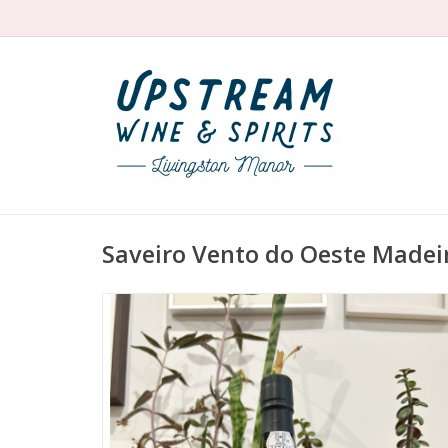
Saveiro Vento do Oeste Madei