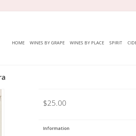
HOME
WINES BY GRAPE
WINES BY PLACE
SPIRIT
CID
ra
$25.00
Information