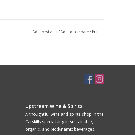
Add to wishlist
/
Add to compare
/
Print
Upstream Wine & Spirits
A thoughtful wine and spirits shop in the
Catskills specializing in sustainable,
organic, and biodynamic beverages.