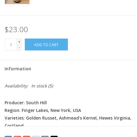
$23.00
+
ADD TO CART
-
Information
Availability:
In stock
(5)
Producer: South Hill
Region: Finger Lakes, New York, USA
Varieties: Golden Russet, Ashmead’s Kernel, Hewes Virginia,
Cortland
Production: Made from a blend of locally grown apples,