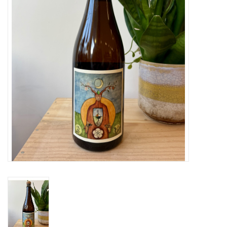
Large Format
Gift cards