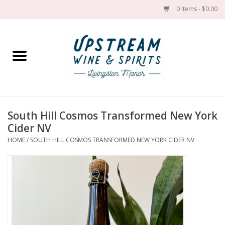
0 Items - $0.00
Home
Wines by grape
Wines by place
South Hill Cosmos Transformed New York
Cider NV
Spirit
HOME
/
SOUTH HILL COSMOS TRANSFORMED NEW YORK CIDER NV
Cider
Sake
Cans