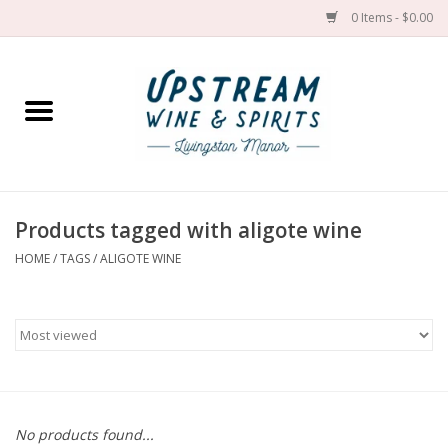
0 Items - $0.00
Home
Wines by grape
Wines by place
Products tagged with aligote wine
HOME
/
TAGS
/
ALIGOTE WINE
Spirit
Cider
Sake
Cans
No products found...