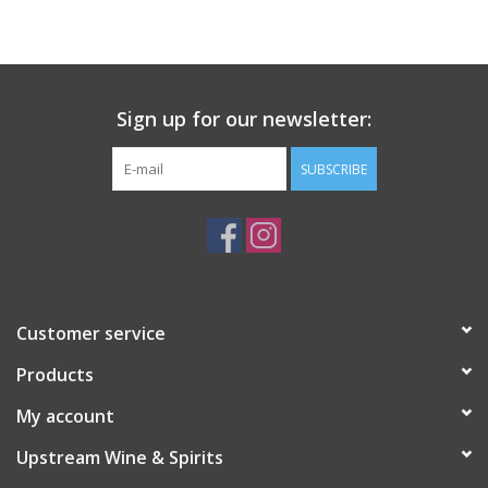
Large Format
Gift cards
Sign up for our newsletter:
SUBSCRIBE
Customer service
Products
My account
Upstream Wine & Spirits