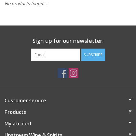
No products found...
Large Format
Gift cards
Sign up for our newsletter:
SUBSCRIBE
Customer service
Products
My account
Upstream Wine & Spirits