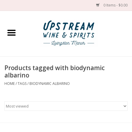
0 Items - $0.00
Home
Wines by grape
Wines by place
Products tagged with biodynamic
albarino
Spirit
HOME
/
TAGS
/
BIODYNAMIC ALBARINO
Cider
Sake
Cans