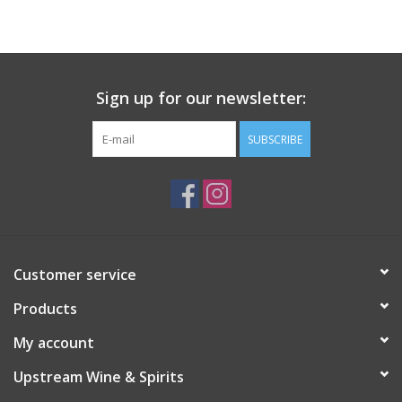
Large Format
Gift cards
Sign up for our newsletter:
SUBSCRIBE
Customer service
Products
My account
Upstream Wine & Spirits