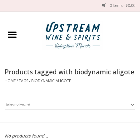
0 Items - $0.00
Home
Wines by grape
Wines by place
Products tagged with biodynamic aligote
HOME
/
TAGS
/
BIODYNAMIC ALIGOTE
Spirit
Cider
Sake
Cans
No products found...