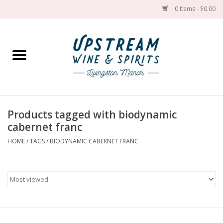
0 Items - $0.00
Home
Wines by grape
Wines by place
Products tagged with biodynamic
cabernet franc
Spirit
HOME
/
TAGS
/
BIODYNAMIC CABERNET FRANC
Cider
Sake
Cans