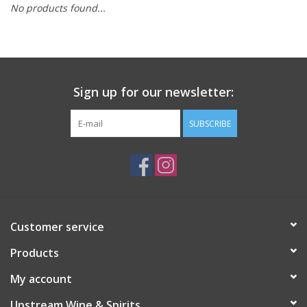
No products found...
Large Format
Gift cards
Sign up for our newsletter:
SUBSCRIBE
Customer service
Products
My account
Upstream Wine & Spirits