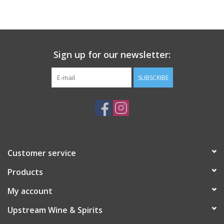
Large Format
Gift cards
Sign up for our newsletter:
SUBSCRIBE
Customer service
Products
My account
Upstream Wine & Spirits