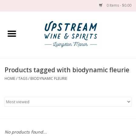
0 Items - $0.00
Home
Wines by grape
Wines by place
Products tagged with biodynamic fleurie
HOME
/
TAGS
/
BIODYNAMIC FLEURIE
Spirit
Cider
Sake
Cans
No products found...