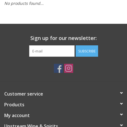
No products found...
Large Format
Gift cards
Sign up for our newsletter:
SUBSCRIBE
Customer service
Products
My account
Upstream Wine & Spirits