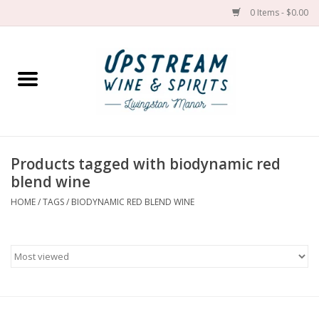
0 Items - $0.00
Home
Wines by grape
Wines by place
Products tagged with biodynamic red
blend wine
Spirit
HOME
/
TAGS
/
BIODYNAMIC RED BLEND WINE
Cider
Sake
Cans