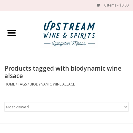
0 Items - $0.00
Home
Wines by grape
Wines by place
Products tagged with biodynamic wine
alsace
Spirit
HOME
/
TAGS
/
BIODYNAMIC WINE ALSACE
Cider
Sake
Cans