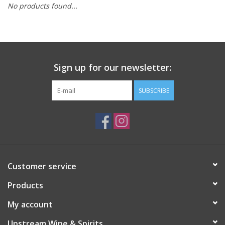
No products found...
Large Format
Gift cards
Sign up for our newsletter:
SUBSCRIBE
Customer service
Products
My account
Upstream Wine & Spirits