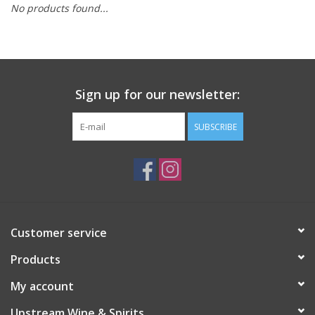
No products found...
Large Format
Gift cards
Sign up for our newsletter:
SUBSCRIBE
Customer service
Products
My account
Upstream Wine & Spirits