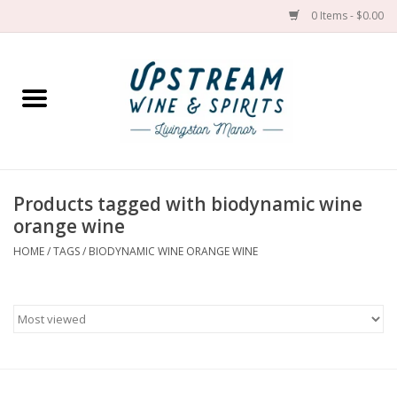
0 Items - $0.00
Home
Wines by grape
Wines by place
Products tagged with biodynamic wine
orange wine
Spirit
HOME
/
TAGS
/
BIODYNAMIC WINE ORANGE WINE
Cider
Sake
Cans