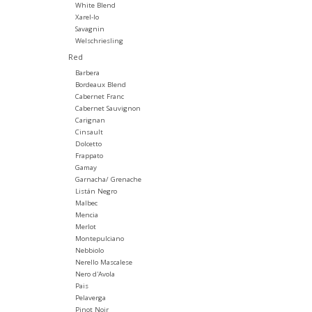
White Blend
Xarel-lo
Savagnin
Welschriesling
Red
Barbera
Bordeaux Blend
Cabernet Franc
Cabernet Sauvignon
Carignan
Cinsault
Dolcetto
Frappato
Gamay
Garnacha/ Grenache
Listán Negro
Malbec
Mencia
Merlot
Montepulciano
Nebbiolo
Nerello Mascalese
Nero d'Avola
Pais
Pelaverga
Pinot Noir