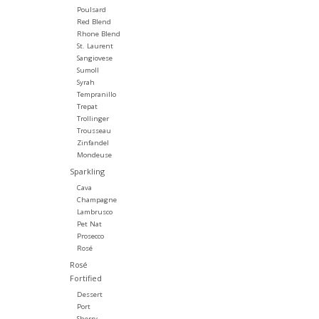
Poulsard
Red Blend
Rhone Blend
St. Laurent
Sangiovese
Sumoll
Syrah
Tempranillo
Trepat
Trollinger
Trousseau
Zinfandel
Mondeuse
Sparkling
Cava
Champagne
Lambrusco
Pet Nat
Prosecco
Rosé
Rosé
Fortified
Dessert
Port
Sherry