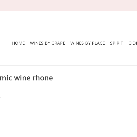
HOME
WINES BY GRAPE
WINES BY PLACE
SPIRIT
CID
mic wine rhone
.