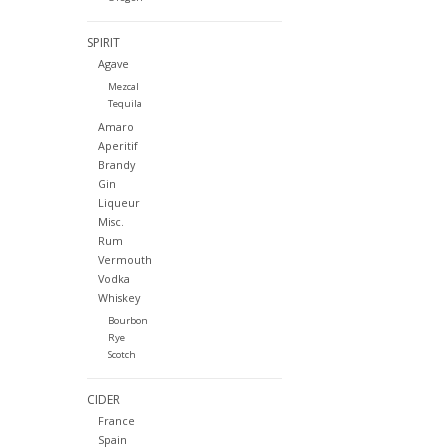
SPIRIT
Agave
Mezcal
Tequila
Amaro
Aperitif
Brandy
Gin
Liqueur
Misc.
Rum
Vermouth
Vodka
Whiskey
Bourbon
Rye
Scotch
CIDER
France
Spain