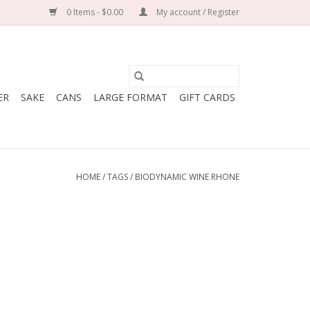
0 Items - $0.00
My account / Register
ER
SAKE
CANS
LARGE FORMAT
GIFT CARDS
HOME
/
TAGS
/
BIODYNAMIC WINE RHONE