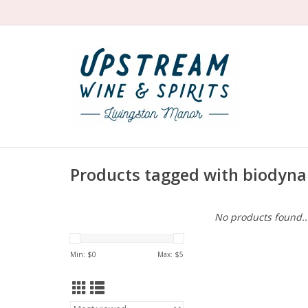
Products tagged with biodyna
No products found..
Min: $
0
Max: $
5