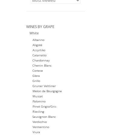
WINES BY GRAPE
White
Albarino
Aligoté
Assyrtiko
Catarratto
Chardonnay
Chenin Blanc
Cortese
Glera
Grillo
Gruner Veltliner
Melon de Bourgogne
Muscat
Palomino
Pinot Grigio/Gris
Riesling
Sauvignon Blanc
Verdicchio
Vermentino
Viura