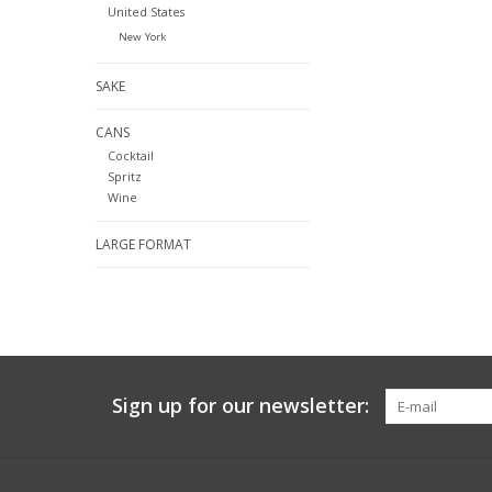
United States
New York
SAKE
CANS
Cocktail
Spritz
Wine
LARGE FORMAT
Sign up for our newsletter: