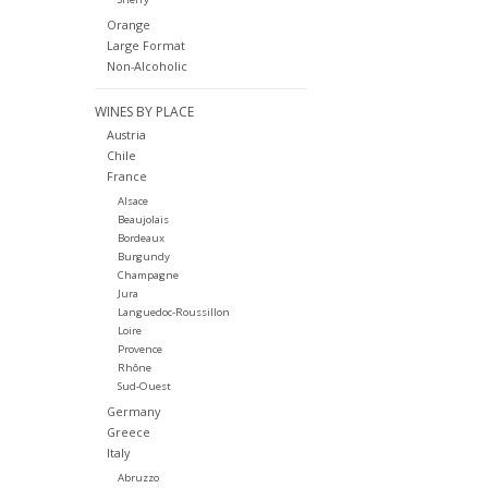
Orange
Large Format
Non-Alcoholic
WINES BY PLACE
Austria
Chile
France
Alsace
Beaujolais
Bordeaux
Burgundy
Champagne
Jura
Languedoc-Roussillon
Loire
Provence
Rhône
Sud-Ouest
Germany
Greece
Italy
Abruzzo