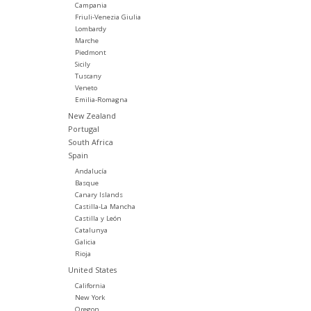
Campania
Friuli-Venezia Giulia
Lombardy
Marche
Piedmont
Sicily
Tuscany
Veneto
Emilia-Romagna
New Zealand
Portugal
South Africa
Spain
Andalucía
Basque
Canary Islands
Castilla-La Mancha
Castilla y León
Catalunya
Galicia
Rioja
United States
California
New York
Oregon