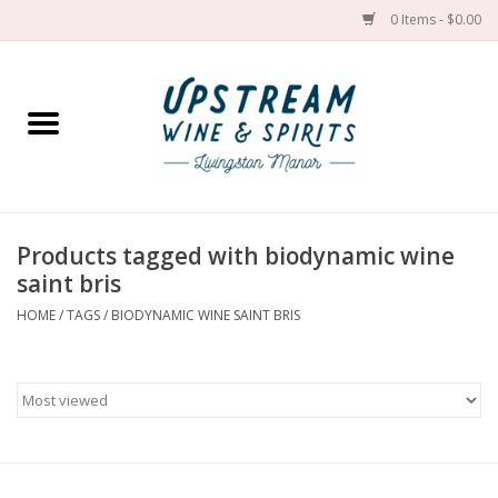
0 Items - $0.00
Home
Wines by grape
Wines by place
Products tagged with biodynamic wine
saint bris
Spirit
HOME
/
TAGS
/
BIODYNAMIC WINE SAINT BRIS
Cider
Sake
Cans