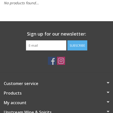
No products found...
Large Format
Gift cards
Sign up for our newsletter:
SUBSCRIBE
Customer service
Products
My account
Upstream Wine & Spirits