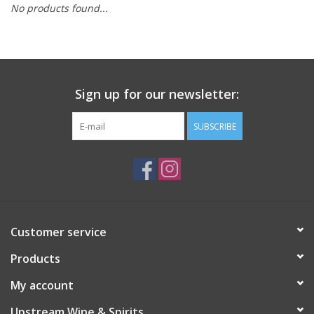
No products found...
Large Format
Gift cards
Sign up for our newsletter:
SUBSCRIBE
Customer service
Products
My account
Upstream Wine & Spirits