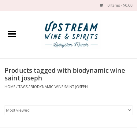
0 Items - $0.00
Home
Wines by grape
Wines by place
Products tagged with biodynamic wine
saint joseph
Spirit
HOME
/
TAGS
/
BIODYNAMIC WINE SAINT JOSEPH
Cider
Sake
Cans