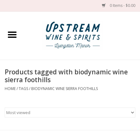
0 Items - $0.00
Home
Wines by grape
Wines by place
Products tagged with biodynamic wine
sierra foothills
Spirit
HOME
/
TAGS
/
BIODYNAMIC WINE SIERRA FOOTHILLS
Cider
Sake
Cans