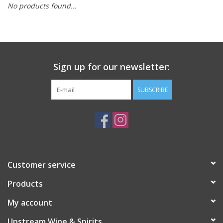
No products found...
Large Format
Gift cards
Sign up for our newsletter:
SUBSCRIBE
Customer service
Products
My account
Upstream Wine & Spirits