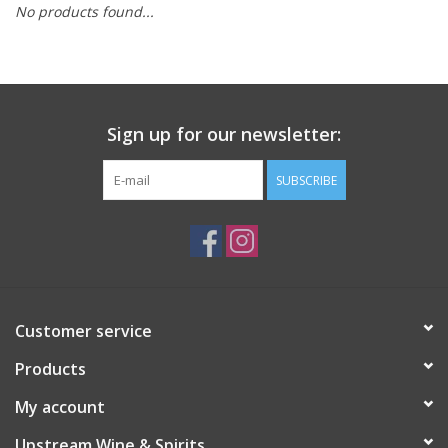
No products found...
Large Format
Gift cards
Sign up for our newsletter:
SUBSCRIBE
Customer service
Products
My account
Upstream Wine & Spirits