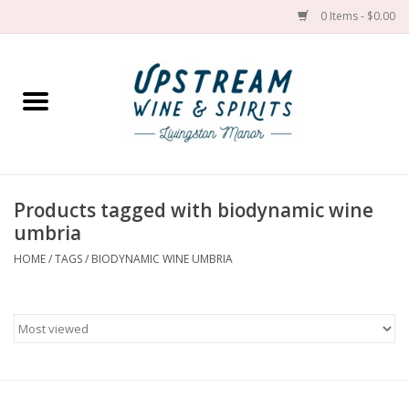
0 Items - $0.00
Home
Wines by grape
Wines by place
Products tagged with biodynamic wine
umbria
Spirit
HOME
/
TAGS
/
BIODYNAMIC WINE UMBRIA
Cider
Sake
Cans