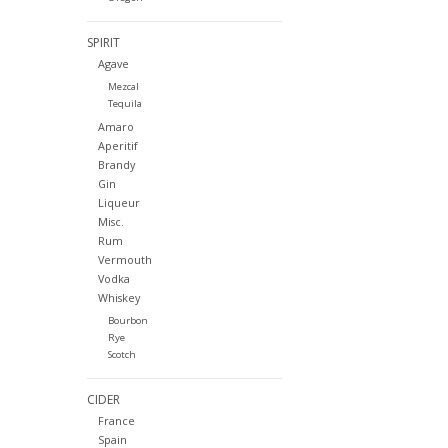
SPIRIT
Agave
Mezcal
Tequila
Amaro
Aperitif
Brandy
Gin
Liqueur
Misc.
Rum
Vermouth
Vodka
Whiskey
Bourbon
Rye
Scotch
CIDER
France
Spain