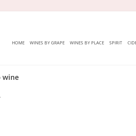
HOME
WINES BY GRAPE
WINES BY PLACE
SPIRIT
CID
o wine
.