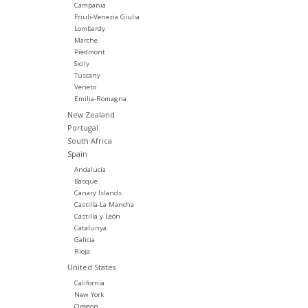
Campania
Friuli-Venezia Giulia
Lombardy
Marche
Piedmont
Sicily
Tuscany
Veneto
Emilia-Romagna
New Zealand
Portugal
South Africa
Spain
Andalucía
Basque
Canary Islands
Castilla-La Mancha
Castilla y León
Catalunya
Galicia
Rioja
United States
California
New York
Oregon