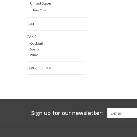
United States
New York
SAKE
CANS
Cocktail
Spritz
Wine
LARGE FORMAT
Sign up for our newsletter: