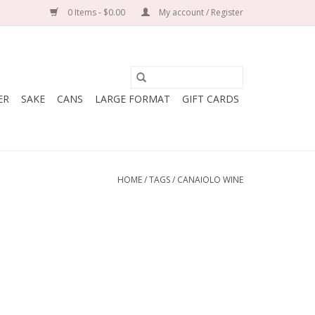
0 Items - $0.00
My account / Register
ER
SAKE
CANS
LARGE FORMAT
GIFT CARDS
HOME
/
TAGS
/
CANAIOLO WINE