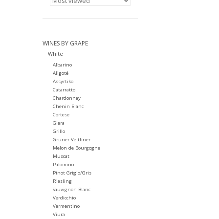
WINES BY GRAPE
White
Albarino
Aligoté
Assyrtiko
Catarratto
Chardonnay
Chenin Blanc
Cortese
Glera
Grillo
Gruner Veltliner
Melon de Bourgogne
Muscat
Palomino
Pinot Grigio/Gris
Riesling
Sauvignon Blanc
Verdicchio
Vermentino
Viura