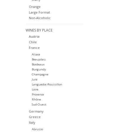
Orange
Large Format
Non-Alcoholic
WINES BY PLACE
Austria
Chile
France
Alsace
Beaujolais
Bordeaux
Burgundy
Champagne
Jura
Languedoc-Roussillon
Loire
Provence
Rhône
Sud-Ouest
Germany
Greece
Italy
Abruzzo