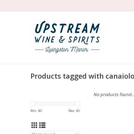
Products tagged with canaiol
No products found..
Min: $
0
Max: $
5