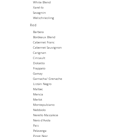
White Blend
Xarel-lo
Savagnin
Welschriesling
Red
Barbera
Bordeaux Blend
Cabernet Franc
Cabernet Sauvignon
Carignan
Cinsault
Dolcetto
Frappato
Gamay
Garnacha/ Grenache
Listán Negro
Malbec
Mencia
Merlot
Montepulciano
Nebbiolo
Nerello Mascalese
Nero d'Avola
Pais
Pelaverga
Pinot Noir