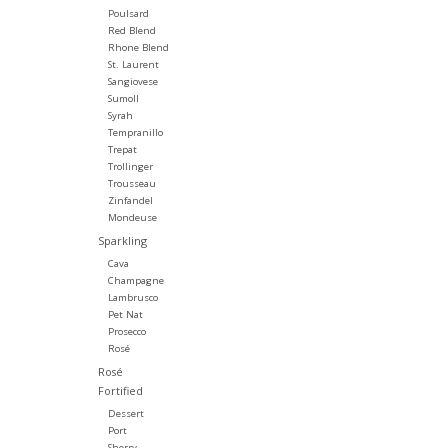
Poulsard
Red Blend
Rhone Blend
St. Laurent
Sangiovese
Sumoll
Syrah
Tempranillo
Trepat
Trollinger
Trousseau
Zinfandel
Mondeuse
Sparkling
Cava
Champagne
Lambrusco
Pet Nat
Prosecco
Rosé
Rosé
Fortified
Dessert
Port
Sherry