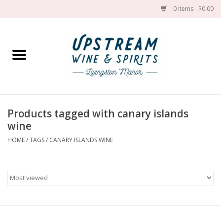
0 Items - $0.00
Home
Wines by grape
Wines by place
Products tagged with canary islands
wine
Spirit
HOME
/
TAGS
/
CANARY ISLANDS WINE
Cider
Sake
Cans