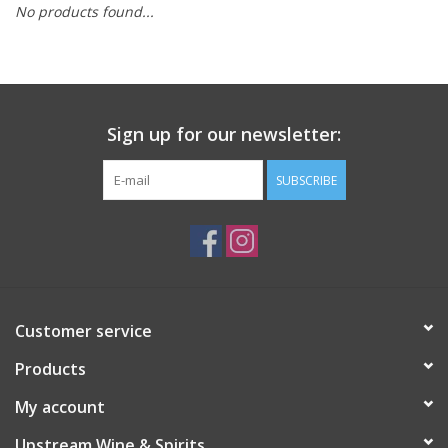
No products found...
Large Format
Gift cards
Sign up for our newsletter:
SUBSCRIBE
Customer service
Products
My account
Upstream Wine & Spirits