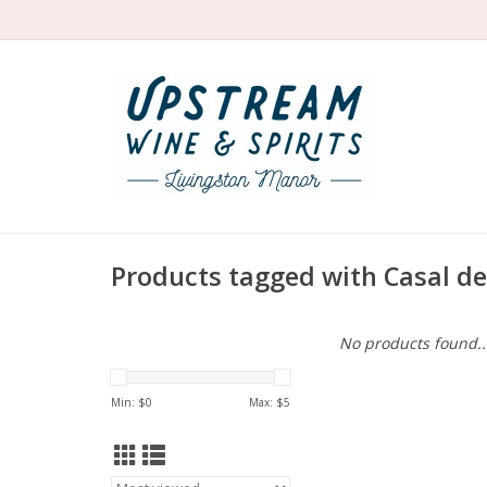
Products tagged with Casal de
No products found..
Min: $
0
Max: $
5