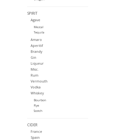
SPIRIT
Agave
Mezcal
Tequila
Amaro
Aperitif
Brandy
Gin
Liqueur
Misc.
Rum
Vermouth
Vodka
Whiskey
Bourbon
Rye
Scotch
CIDER
France
Spain