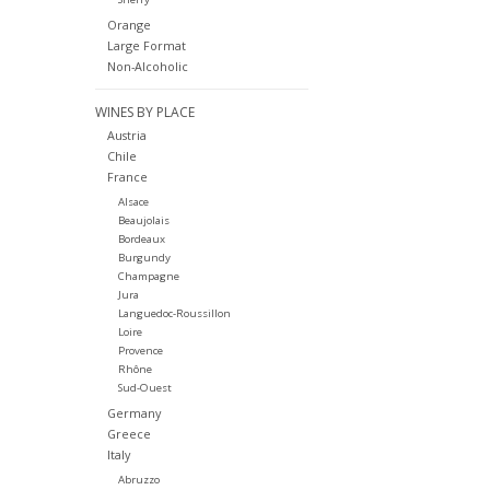
Orange
Large Format
Non-Alcoholic
WINES BY PLACE
Austria
Chile
France
Alsace
Beaujolais
Bordeaux
Burgundy
Champagne
Jura
Languedoc-Roussillon
Loire
Provence
Rhône
Sud-Ouest
Germany
Greece
Italy
Abruzzo