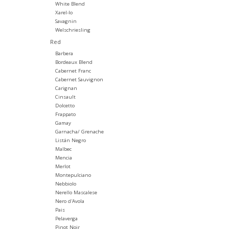
White Blend
Xarel-lo
Savagnin
Welschriesling
Red
Barbera
Bordeaux Blend
Cabernet Franc
Cabernet Sauvignon
Carignan
Cinsault
Dolcetto
Frappato
Gamay
Garnacha/ Grenache
Listán Negro
Malbec
Mencia
Merlot
Montepulciano
Nebbiolo
Nerello Mascalese
Nero d'Avola
Pais
Pelaverga
Pinot Noir