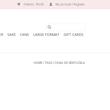
0 Items - $0.00
My account / Register
ER
SAKE
CANS
LARGE FORMAT
GIFT CARDS
HOME
/
TAGS
/
CASAL DE VENTOZELA