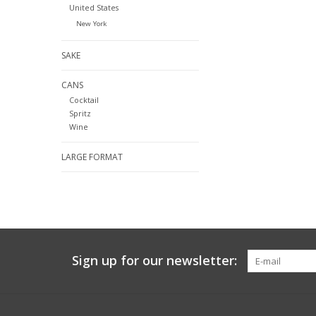
United States
New York
SAKE
CANS
Cocktail
Spritz
Wine
LARGE FORMAT
Sign up for our newsletter: