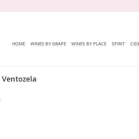
HOME
WINES BY GRAPE
WINES BY PLACE
SPIRIT
CID
 Ventozela
.