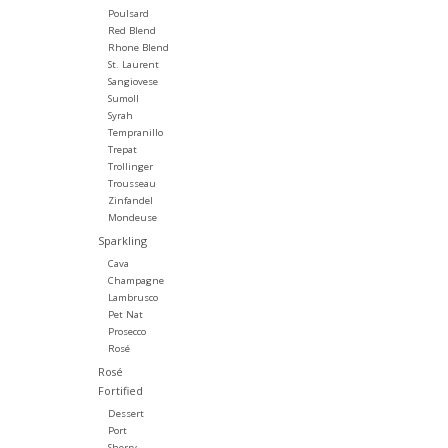
Poulsard
Red Blend
Rhone Blend
St. Laurent
Sangiovese
Sumoll
Syrah
Tempranillo
Trepat
Trollinger
Trousseau
Zinfandel
Mondeuse
Sparkling
Cava
Champagne
Lambrusco
Pet Nat
Prosecco
Rosé
Rosé
Fortified
Dessert
Port
Sherry