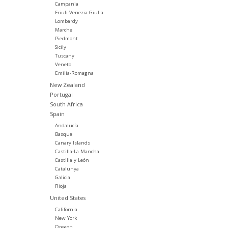
Campania
Friuli-Venezia Giulia
Lombardy
Marche
Piedmont
Sicily
Tuscany
Veneto
Emilia-Romagna
New Zealand
Portugal
South Africa
Spain
Andalucía
Basque
Canary Islands
Castilla-La Mancha
Castilla y León
Catalunya
Galicia
Rioja
United States
California
New York
Oregon