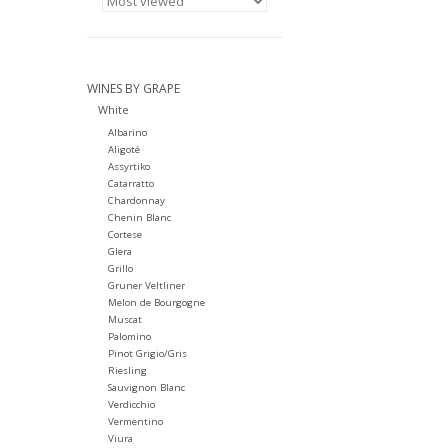
WINES BY GRAPE
White
Albarino
Aligoté
Assyrtiko
Catarratto
Chardonnay
Chenin Blanc
Cortese
Glera
Grillo
Gruner Veltliner
Melon de Bourgogne
Muscat
Palomino
Pinot Grigio/Gris
Riesling
Sauvignon Blanc
Verdicchio
Vermentino
Viura