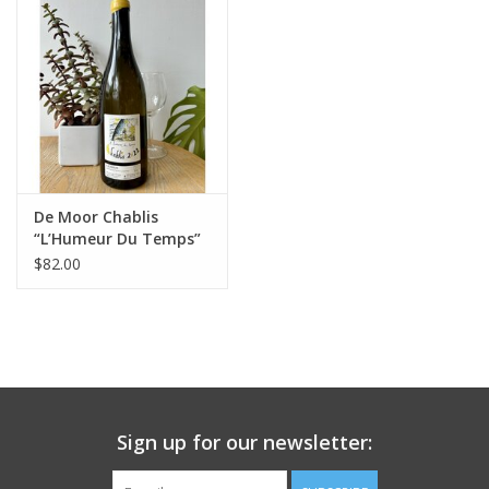
Large Format
Gift cards
De Moor Chablis
“L’Humeur Du Temps”
2024
$82.00
Sign up for our newsletter: