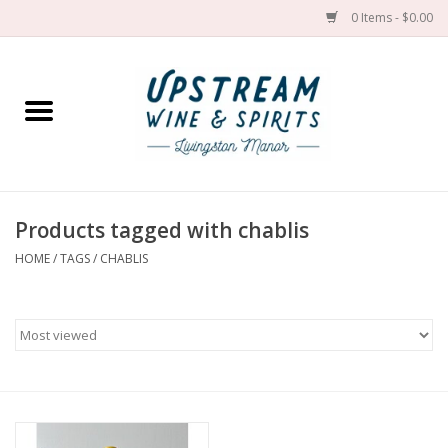
0 Items - $0.00
Home
Wines by grape
Wines by place
Products tagged with chablis
HOME
/
TAGS
/
CHABLIS
Spirit
Cider
Sake
Cans