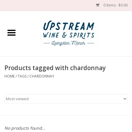
0 Items - $0.00
Home
Wines by grape
Wines by place
Products tagged with chardonnay
HOME
/
TAGS
/
CHARDONNAY
Spirit
Cider
Sake
Cans
No products found...