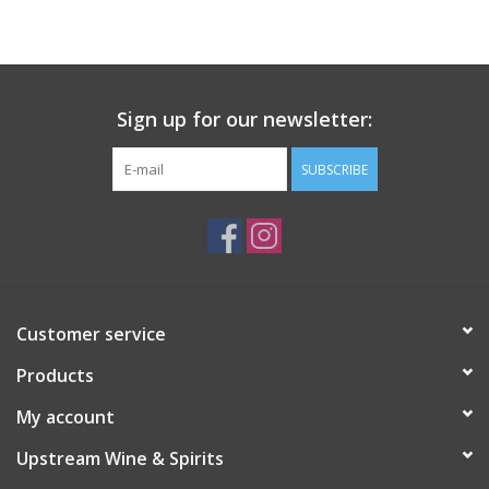
Large Format
Gift cards
Sign up for our newsletter:
SUBSCRIBE
Customer service
Products
My account
Upstream Wine & Spirits