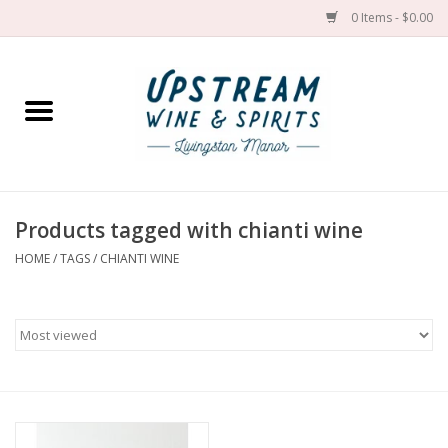
0 Items - $0.00
Home
Wines by grape
Wines by place
Products tagged with chianti wine
HOME
/
TAGS
/
CHIANTI WINE
Spirit
Cider
Sake
Cans