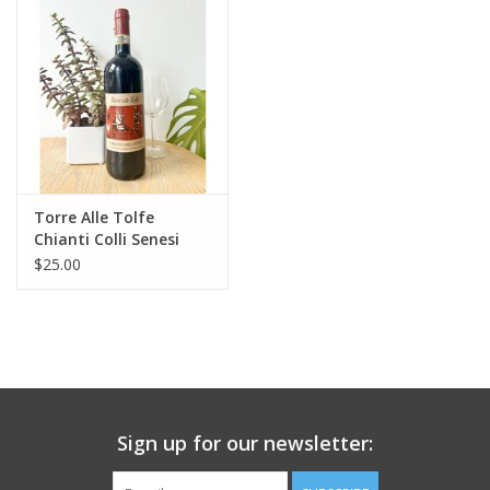
Large Format
Gift cards
Torre Alle Tolfe
Chianti Colli Senesi
2022
$25.00
Sign up for our newsletter: