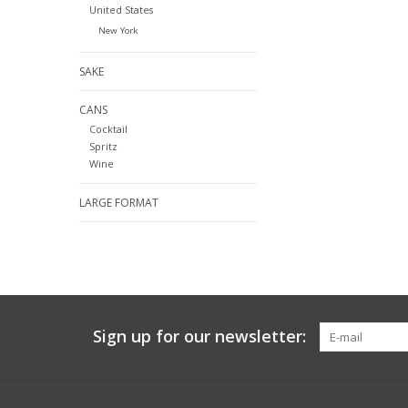
United States
New York
SAKE
CANS
Cocktail
Spritz
Wine
LARGE FORMAT
Sign up for our newsletter: