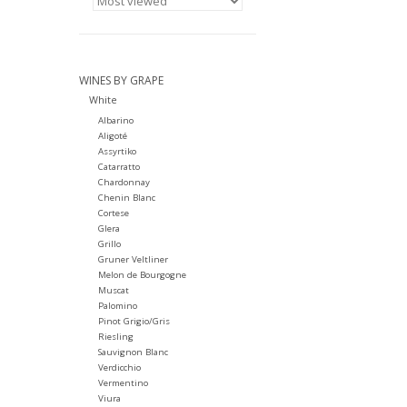
WINES BY GRAPE
White
Albarino
Aligoté
Assyrtiko
Catarratto
Chardonnay
Chenin Blanc
Cortese
Glera
Grillo
Gruner Veltliner
Melon de Bourgogne
Muscat
Palomino
Pinot Grigio/Gris
Riesling
Sauvignon Blanc
Verdicchio
Vermentino
Viura