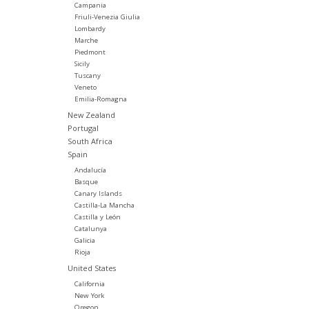
Campania
Friuli-Venezia Giulia
Lombardy
Marche
Piedmont
Sicily
Tuscany
Veneto
Emilia-Romagna
New Zealand
Portugal
South Africa
Spain
Andalucía
Basque
Canary Islands
Castilla-La Mancha
Castilla y León
Catalunya
Galicia
Rioja
United States
California
New York
Oregon