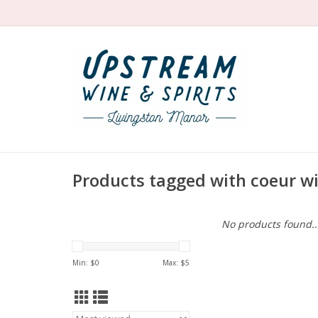
Products tagged with coeur w
No products found..
Min: $
0
Max: $
5