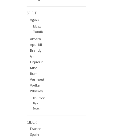
SPIRIT
Agave
Mezcal
Tequila
Amaro
Aperitif
Brandy
Gin
Liqueur
Misc.
Rum
Vermouth
Vodka
Whiskey
Bourbon
Rye
Scotch
CIDER
France
Spain