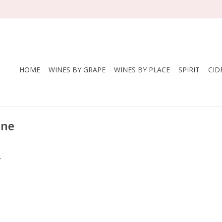
HOME
WINES BY GRAPE
WINES BY PLACE
SPIRIT
CID
ine
.