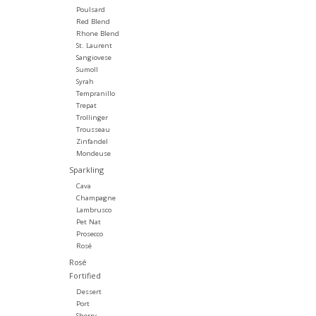
Poulsard
Red Blend
Rhone Blend
St. Laurent
Sangiovese
Sumoll
Syrah
Tempranillo
Trepat
Trollinger
Trousseau
Zinfandel
Mondeuse
Sparkling
Cava
Champagne
Lambrusco
Pet Nat
Prosecco
Rosé
Rosé
Fortified
Dessert
Port
Sherry