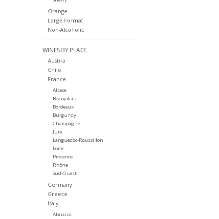
Orange
Large Format
Non-Alcoholic
WINES BY PLACE
Austria
Chile
France
Alsace
Beaujolais
Bordeaux
Burgundy
Champagne
Jura
Languedoc-Roussillon
Loire
Provence
Rhône
Sud-Ouest
Germany
Greece
Italy
Abruzzo