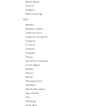
White Blend
Xarel-lo
Savagnin
Welschriesling
Red
Barbera
Bordeaux Blend
Cabernet Franc
Cabernet Sauvignon
Carignan
Cinsault
Dolcetto
Frappato
Gamay
Garnacha/ Grenache
Listán Negro
Malbec
Mencia
Merlot
Montepulciano
Nebbiolo
Nerello Mascalese
Nero d'Avola
Pais
Pelaverga
Pinot Noir