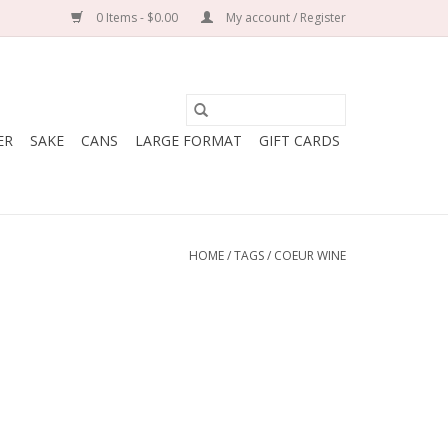
0 Items - $0.00
My account / Register
ER
SAKE
CANS
LARGE FORMAT
GIFT CARDS
HOME
/
TAGS
/
COEUR WINE