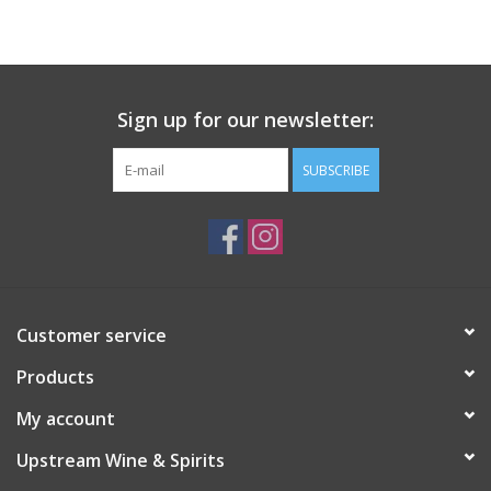
Large Format
Gift cards
Sign up for our newsletter:
SUBSCRIBE
Customer service
Products
My account
Upstream Wine & Spirits