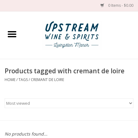
0 Items - $0.00
Home
Wines by grape
Wines by place
Products tagged with cremant de loire
HOME
/
TAGS
/
CREMANT DE LOIRE
Spirit
Cider
Sake
Cans
No products found...