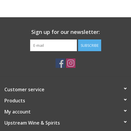
Large Format
Gift cards
Sign up for our newsletter:
SUBSCRIBE
Customer service
Products
My account
Upstream Wine & Spirits