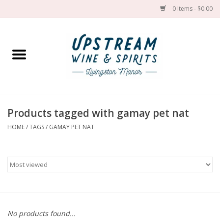
0 Items - $0.00
Home
Wines by grape
Wines by place
Products tagged with gamay pet nat
HOME
/
TAGS
/
GAMAY PET NAT
Spirit
Cider
Sake
Cans
No products found...