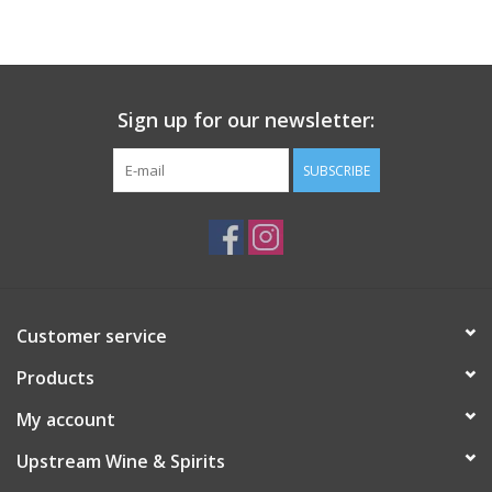
Large Format
Gift cards
Sign up for our newsletter:
SUBSCRIBE
Customer service
Products
My account
Upstream Wine & Spirits