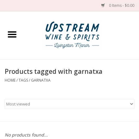
0 Items - $0.00
Home
Wines by grape
Wines by place
Products tagged with garnatxa
HOME
/
TAGS
/
GARNATXA
Spirit
Cider
Sake
Cans
No products found...