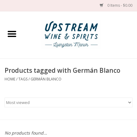
0 Items - $0.00
Home
Wines by grape
Wines by place
Products tagged with Germán Blanco
HOME
/
TAGS
/
GERMÁN BLANCO
Spirit
Cider
Sake
Cans
No products found...