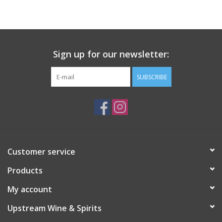
Large Format
Gift cards
Sign up for our newsletter:
SUBSCRIBE
Customer service
Products
My account
Upstream Wine & Spirits