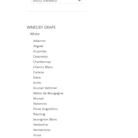
WINES BY GRAPE
White
Albarino
Aligoté
Assyrtiko
Catarratto
Chardonnay
Chenin Blanc
Cortese
Glera
Grillo
Gruner Veltliner
Melon de Bourgogne
Muscat
Palomino
Pinot Grigio/Gris
Riesling
Sauvignon Blanc
Verdicchio
Vermentino
Viura