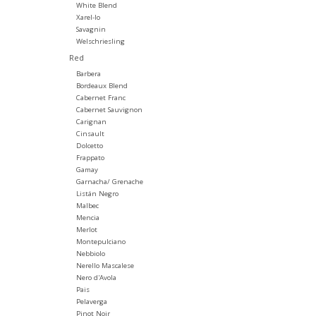
White Blend
Xarel-lo
Savagnin
Welschriesling
Red
Barbera
Bordeaux Blend
Cabernet Franc
Cabernet Sauvignon
Carignan
Cinsault
Dolcetto
Frappato
Gamay
Garnacha/ Grenache
Listán Negro
Malbec
Mencia
Merlot
Montepulciano
Nebbiolo
Nerello Mascalese
Nero d'Avola
Pais
Pelaverga
Pinot Noir