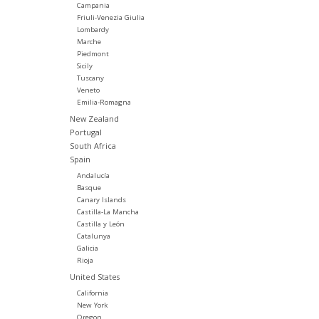
Campania
Friuli-Venezia Giulia
Lombardy
Marche
Piedmont
Sicily
Tuscany
Veneto
Emilia-Romagna
New Zealand
Portugal
South Africa
Spain
Andalucía
Basque
Canary Islands
Castilla-La Mancha
Castilla y León
Catalunya
Galicia
Rioja
United States
California
New York
Oregon