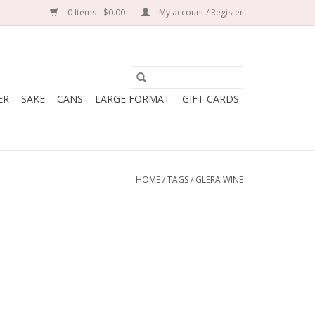
0 Items - $0.00
My account / Register
ER
SAKE
CANS
LARGE FORMAT
GIFT CARDS
HOME
/
TAGS
/
GLERA WINE