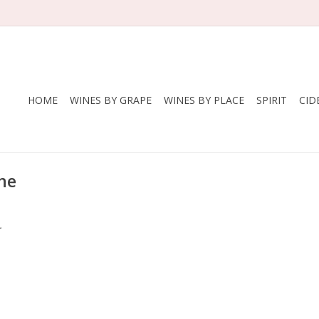
HOME
WINES BY GRAPE
WINES BY PLACE
SPIRIT
CID
ne
.