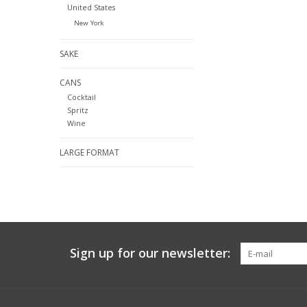
United States
New York
SAKE
CANS
Cocktail
Spritz
Wine
LARGE FORMAT
Sign up for our newsletter: