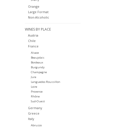
Orange
Large Format
Non-Alcoholic
WINES BY PLACE
Austria
Chile
France
Alsace
Beaujolais
Bordeaux
Burgundy
Champagne
Jura
Languedoc-Roussillon
Loire
Provence
Rhône
Sud-Ouest
Germany
Greece
Italy
Abruzzo