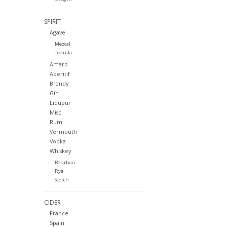
SPIRIT
Agave
Mezcal
Tequila
Amaro
Aperitif
Brandy
Gin
Liqueur
Misc.
Rum
Vermouth
Vodka
Whiskey
Bourbon
Rye
Scotch
CIDER
France
Spain