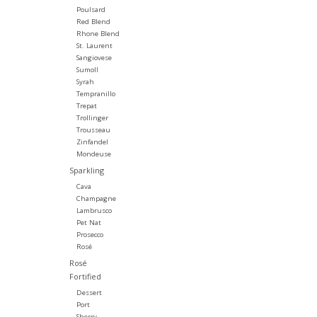
Poulsard
Red Blend
Rhone Blend
St. Laurent
Sangiovese
Sumoll
Syrah
Tempranillo
Trepat
Trollinger
Trousseau
Zinfandel
Mondeuse
Sparkling
Cava
Champagne
Lambrusco
Pet Nat
Prosecco
Rosé
Rosé
Fortified
Dessert
Port
Sherry