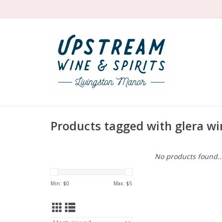
Products tagged with glera wi
No products found..
Min: $
0
Max: $
5