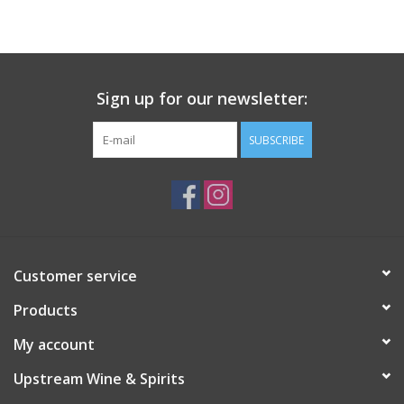
Large Format
Gift cards
Sign up for our newsletter:
SUBSCRIBE
Customer service
Products
My account
Upstream Wine & Spirits