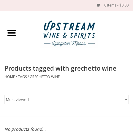
0 Items - $0.00
Home
Wines by grape
Wines by place
Products tagged with grechetto wine
HOME
/
TAGS
/
GRECHETTO WINE
Spirit
Cider
Sake
Cans
No products found...