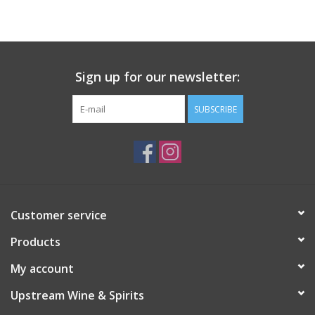
Large Format
Gift cards
Sign up for our newsletter:
SUBSCRIBE
Customer service
Products
My account
Upstream Wine & Spirits