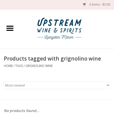
0 Items - $0.00
Home
Wines by grape
Wines by place
Products tagged with grignolino wine
HOME
/
TAGS
/
GRIGNOLINO WINE
Spirit
Cider
Sake
Cans
No products found...